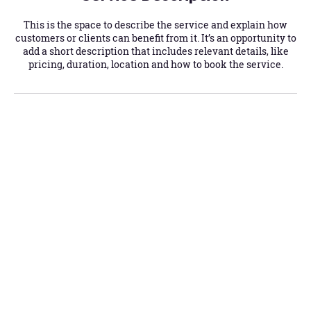
This is the space to describe the service and explain how
customers or clients can benefit from it. It’s an opportunity to
add a short description that includes relevant details, like
pricing, duration, location and how to book the service.