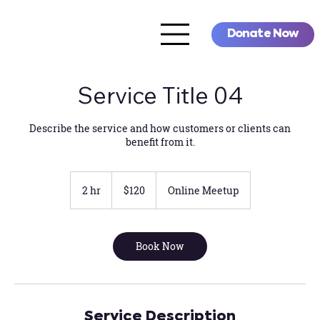
Donate Now
Service Title 04
Describe the service and how customers or clients can
benefit from it.
120
US
2 hr
2
$120
Online Meetup
dollars
h
r
Book Now
Service Description